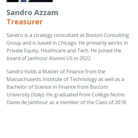
Sandro Azzam
Treasurer
Sandro is a strategy consultant at Boston Consulting
Group and is based in Chicago. He primarily works in
Private Equity, Healthcare and Tech. He joined the
board of Jamhour Alumni US in 2022.
Sandro holds a Master of Finance from the
Massachusetts Institute of Technology as well as a
Bachelor of Science in Finance from Bocconi
University (Italy). He graduated from Collège Notre-
Dame de Jamhour as a member of the Class of 2018.