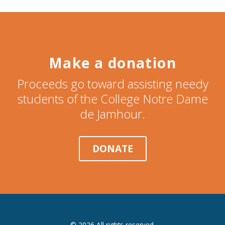
Make a donation
Proceeds go toward assisting needy
students of the College Notre Dame
de Jamhour.
DONATE
© 2026 All rights reserved.