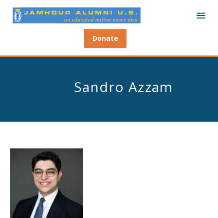
Donate
Sandro Azzam