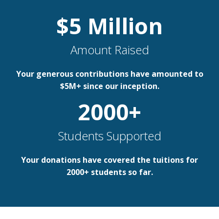
$
5
Million
Amount Raised
Your generous contributions have amounted to
$5M+ since our inception.
2000
+
Students Supported
Your donations have covered the tuitions for
2000+ students so far.