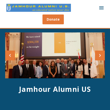
Donate
Jamhour Alumni US