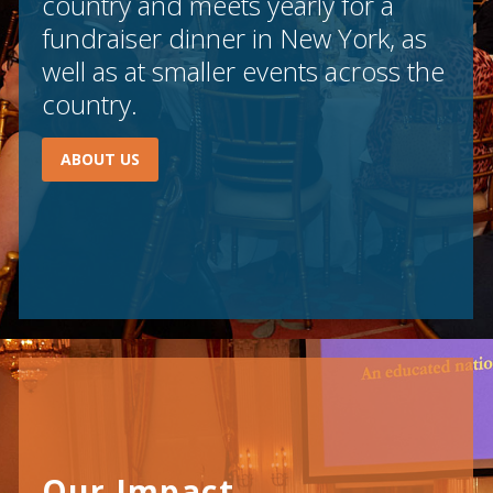
country and meets yearly for a
fundraiser dinner in New York, as
well as at smaller events across the
country.
ABOUT US
Our Impact