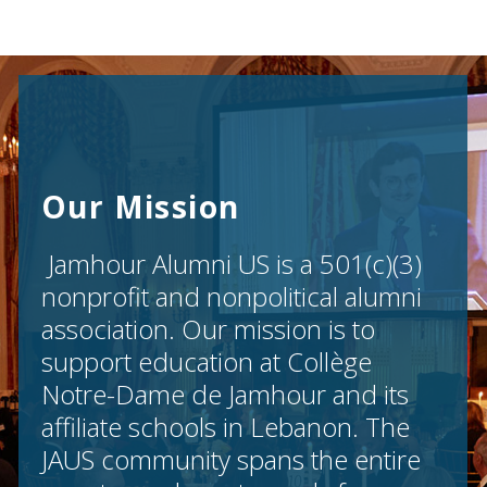
Our Mission
Jamhour Alumni US is a 501(c)(3)
nonprofit and nonpolitical alumni
association. Our mission is to
support education at Collège
Notre-Dame de Jamhour and its
affiliate schools in Lebanon. The
JAUS community spans the entire