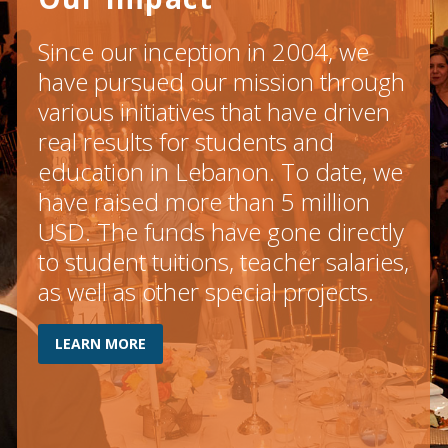
Since our inception in 2004, we
have pursued our mission through
various initiatives that have driven
real results for students and
education in Lebanon. To date, we
have raised more than 5 million
USD. The funds have gone directly
to student tuitions, teacher salaries,
as well as other special projects.
LEARN MORE