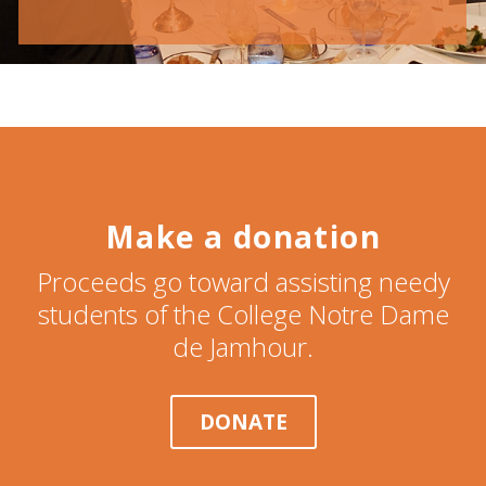
Make a donation
Proceeds go toward assisting needy
students of the College Notre Dame
de Jamhour.
DONATE