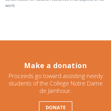
work.
Make a donation
Proceeds go toward assisting needy
students of the College Notre Dame
de Jamhour.
DONATE