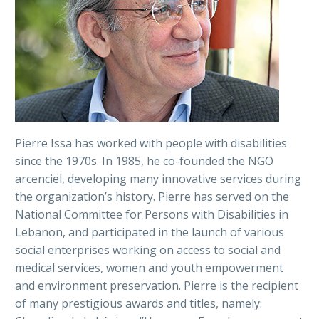
Pierre Issa has worked with people with disabilities
since the 1970s. In 1985, he co-founded the NGO
arcenciel, developing many innovative services during
the organization’s history. Pierre has served on the
National Committee for Persons with Disabilities in
Lebanon, and participated in the launch of various
social enterprises working on access to social and
medical services, women and youth empowerment
and environment preservation. Pierre is the recipient
of many prestigious awards and titles, namely: