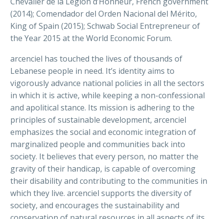
Chevalier de la Légion d’Honneur, French government
(2014); Comendador del Orden Nacional del Mérito,
King of Spain (2015); Schwab Social Entrepreneur of
the Year 2015 at the World Economic Forum.
arcenciel has touched the lives of thousands of
Lebanese people in need. It’s identity aims to
vigorously advance national policies in all the sectors
in which it is active, while keeping a non-confessional
and apolitical stance. Its mission is adhering to the
principles of sustainable development, arcenciel
emphasizes the social and economic integration of
marginalized people and communities back into
society. It believes that every person, no matter the
gravity of their handicap, is capable of overcoming
their disability and contributing to the communities in
which they live. arcenciel supports the diversity of
society, and encourages the sustainability and
conservation of natural resources in all aspects of its