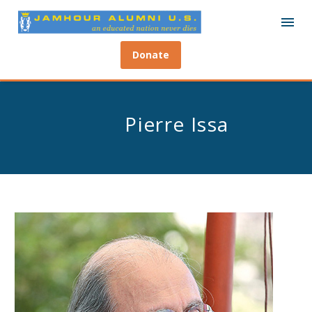
Donate
Pierre Issa