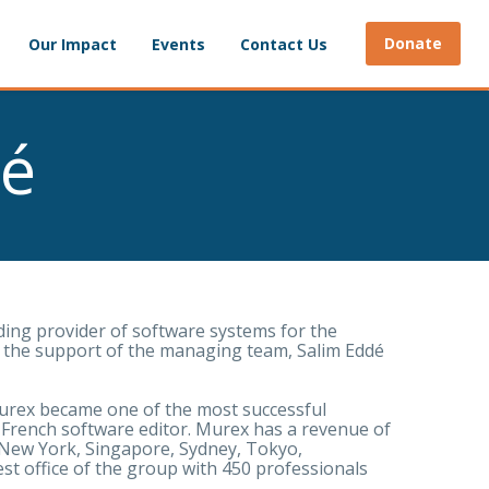
Donate
Our Impact
Events
Contact Us
dé
ding provider of software systems for the
ith the support of the managing team, Salim Eddé
Murex became one of the most successful
 French software editor. Murex has a revenue of
 New York, Singapore, Sydney, Tokyo,
est office of the group with 450 professionals