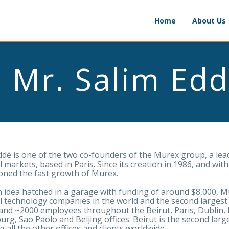
Home
About Us
Mr. Salim Ed
ddé is one of the two co-founders of the Murex group, a lea
al markets, based in Paris. Since its creation in 1986, and w
ned the fast growth of Murex.
 idea hatched in a garage with funding of around $8,000, 
al technology companies in the world and the second largest
nd ~2000 employees throughout the Beirut, Paris, Dublin,
rg, Sao Paolo and Beijing offices. Beirut is the second larg
g all the other offices and clients worldwide.