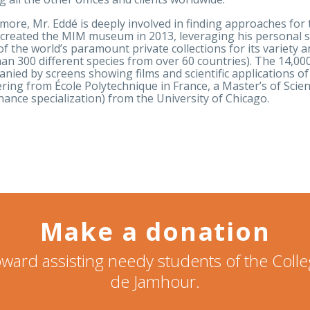
more, Mr. Eddé is deeply involved in finding approaches fo
created the MIM museum in 2013, leveraging his personal st
of the world’s paramount private collections for its variety 
an 300 different species from over 60 countries). The 14,000
nied by screens showing films and scientific applications of
ring from École Polytechnique in France, a Master’s of Sci
nance specialization) from the University of Chicago.
Make a donation
ward assisting needy students of the Col
de Jamhour.