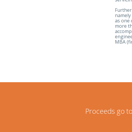
Further
namely 
as one 
more th
accompa
enginee
MBA (fi
Proceeds go to