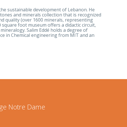
r the sustainable development of Lebanon. He
ones and minerals collection that is recognized
and quality (over 1600 minerals, representing
 square foot museum offers a didactic circuit,
 mineralogy. Salim Eddé holds a degree of
ence in Chemical engineering from MIT and an
lege Notre Dame