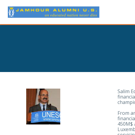
Salim E
financi
champio
From an
financi
450M$ a
Luxembu
servicin