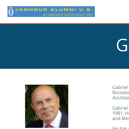
G
Gabriel
Rooseve
Assista
Gabriel
1981, H
and Med
He has 