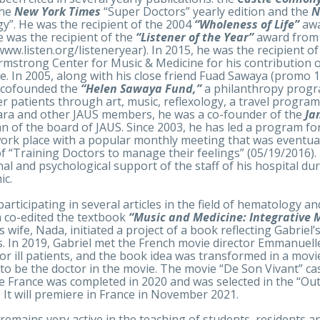
the
New York Times
“Super Doctors” yearly edition and the
N
y”. He was the recipient of the 2004
“Wholeness of Life”
awa
e was the recipient of the
“Listener of the Year”
award from
/www.listen.org/listeneryear). In 2015, he was the recipient o
rmstrong Center for Music & Medicine for his contribution o
e. In 2005, along with his close friend Fuad Sawaya (promo 1
 cofounded the
“Helen Sawaya Fund,”
a philanthropy progr
er patients through art, music, reflexology, a travel program 
ra and other JAUS members, he was a co-founder of the
Ja
n of the board of JAUS. Since 2003, he has led a program fo
work place with a popular monthly meeting that was eventual
f “Training Doctors to manage their feelings” (05/19/2016)
al and psychological support of the staff of his hospital d
ic.
participating in several articles in the field of hematology a
a co-edited the textbook
“Music and Medicine: Integrative 
’s wife, Nada, initiated a project of a book reflecting Gabrie
s. In 2019, Gabriel met the French movie director Emmanuell
for ill patients, and the book idea was transformed in a mo
 to be the doctor in the movie. The movie “De Son Vivant” 
de France was completed in 2020 and was selected in the “O
l. It will premiere in France in November 2021.
 remains very active in the teaching of students, residents a