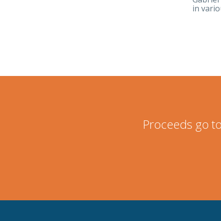
in vari
Proceeds go to