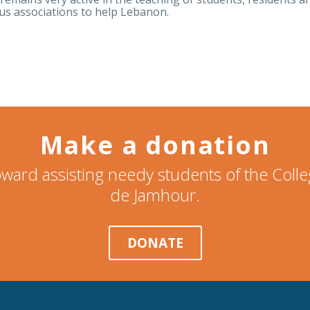
ous associations to help Lebanon.
Make a donation
ward assisting needy students of the Col
de Jamhour.
DONATE