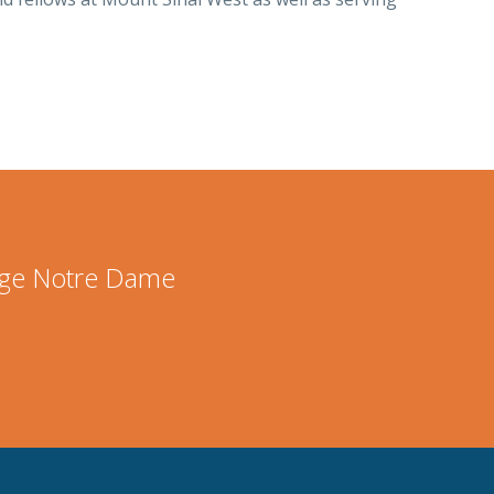
lege Notre Dame