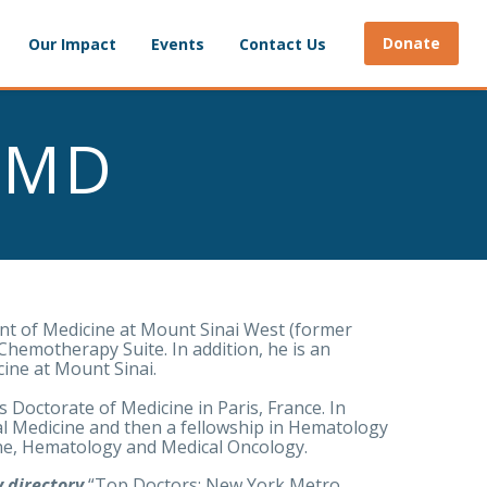
Donate
Our Impact
Events
Contact Us
, MD
ent of Medicine at Mount Sinai West (former
Chemotherapy Suite. In addition, he is an
cine at Mount Sinai.
s Doctorate of Medicine in Paris, France. In
l Medicine and then a fellowship in Hematology
cine, Hematology and Medical Oncology.
 directory
“Top Doctors: New York Metro