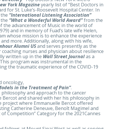
ew York Magazine
yearly list of “Best Doctors in
rd for St. Luke’s-Roosevelt Hospital Center. In
 the
“International Listening Association”
f the
“What a Wonderful World Award”
from the
f the advancement of Music in the world of
979) and in memory of Fuad’s late wife Helen,
am whose mission is to enhance the experience
and more. Additionally, along with his wife,
mhour Alumni US
and serves presently as the
r coaching nurses and physician about resilience
ly written up in the
Wall Street Journal
as a
. This program was instrumental in the
uring the traumatic experience of the COVID-19
nd oncology,
Models in the Treatment of Pain”
.
l’s philosophy and approach to the cancer
e Bercot and shared with her his philosophy in
vie project where Emmanuelle Bercot offered
casting Catherine Deneuve, Benoît Magimel and
ut of Competition” Category for the 2021Cannes
nd fellows at Mount Sinai West as well as serving