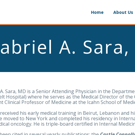
Home
About Us
abriel A. Sara
 A. Sara, MD is a Senior Attending Physician in the Departm
lt Hospital) where he serves as the Medical Director of the 
nt Clinical Professor of Medicine at the Icahn School of Medi
 received his early medical training in Beirut, Lebanon and hi
e moved to New York and completed his residency in Interna
ical oncology. He is triple-board certified in Internal Medi
been cited in several yearly publications: the
Castle Connolly