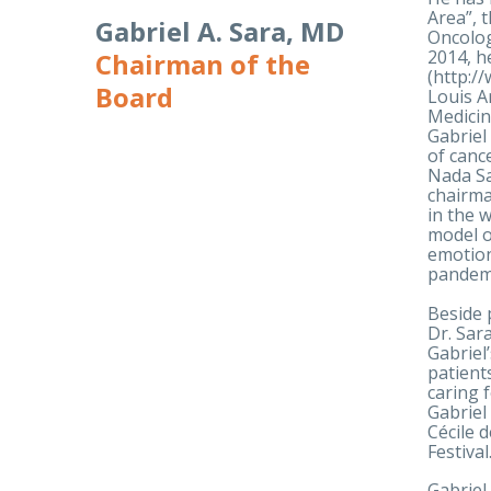
Area”, 
Gabriel A. Sara, MD
Oncolog
2014, h
Chairman of the
(http:/
Board
Louis A
Medicin
Gabriel
of canc
Nada Sa
chairma
in the 
model o
emotion
pandem
Beside 
Dr. Sar
Gabriel
patient
caring 
Gabriel
Cécile 
Festiva
Gabriel