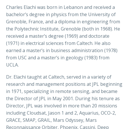
Charles Elachi was born in Lebanon and received a
bachelor’s degree in physics from the University of
Grenoble, France, and a diploma in engineering from
the Polytechnic Institute, Grenoble (both in 1968). He
received a master’s degree (1969) and doctorate
(1971) in electrical sciences from Caltech. He also
earned a master’s in business administration (1978)
from USC and a master’s in geology (1983) from
UCLA.
Dr. Elachi taught at Caltech, served in a variety of
research and management positions at JPL beginning
in 1971, specializing in remote sensing, and became
the Director of JPL in May 2001. During his tenure as
Director, JPL was involved in more than 20 missions
including Cloudsat, Jason 1 and 2, Aquarius, OCO-2,
GRACE, SMAP, GRAIL, Mars Odyssey, Mars
Reconnaissance Orbiter, Phoenix, Cassini, Deep