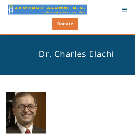
Donate
Dr. Charles Elachi