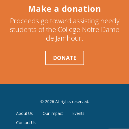
Make a donation
Proceeds go toward assisting needy
students of the College Notre Dame
de Jamhour.
DONATE
© 2026 All rights reserved.
About Us
Our Impact
Events
Contact Us