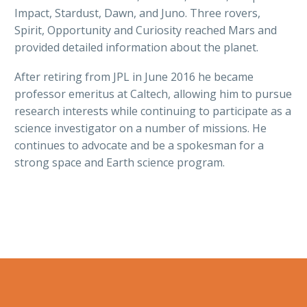
Impact, Stardust, Dawn, and Juno. Three rovers,
Spirit, Opportunity and Curiosity reached Mars and
provided detailed information about the planet.
After retiring from JPL in June 2016 he became
professor emeritus at Caltech, allowing him to pursue
research interests while continuing to participate as a
science investigator on a number of missions. He
continues to advocate and be a spokesman for a
strong space and Earth science program.