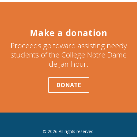
Make a donation
Proceeds go toward assisting needy
students of the College Notre Dame
de Jamhour.
DONATE
© 2026 All rights reserved.