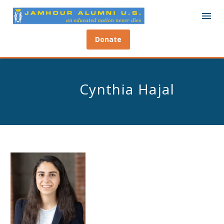
Donate
Cynthia Hajal