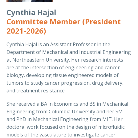
Cynthia Hajal
Committee Member (President
2021-2026)
Cynthia Hajal is an Assistant Professor in the
Department of Mechanical and Industrial Engineering
at Northeastern University. Her research interests
are at the intersection of engineering and cancer
biology, developing tissue engineered models of
tumors to study cancer progression, drug delivery,
and treatment resistance.
She received a BA in Economics and BS in Mechanical
Engineering from Columbia University and her SM
and PhD in Mechanical Engineering from MIT. Her
doctoral work focused on the design of microfluidic
models of the vasculature to investigate cancer