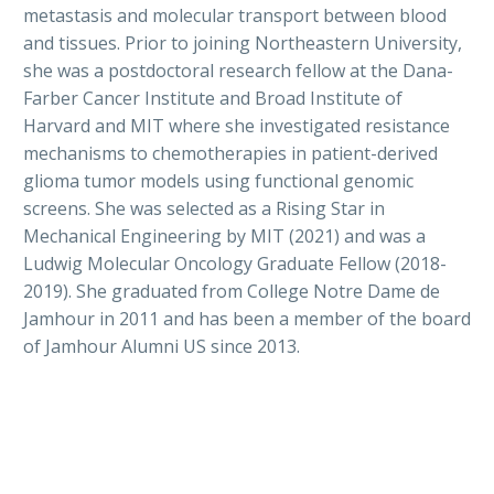
metastasis and molecular transport between blood
and tissues. Prior to joining Northeastern University,
she was a postdoctoral research fellow at the Dana-
Farber Cancer Institute and Broad Institute of
Harvard and MIT where she investigated resistance
mechanisms to chemotherapies in patient-derived
glioma tumor models using functional genomic
screens. She was selected as a Rising Star in
Mechanical Engineering by MIT (2021) and was a
Ludwig Molecular Oncology Graduate Fellow (2018-
2019). She graduated from College Notre Dame de
Jamhour in 2011 and has been a member of the board
of Jamhour Alumni US since 2013.