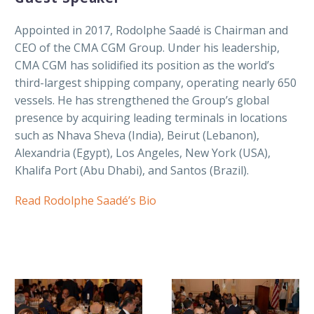
Appointed in 2017, Rodolphe Saadé is Chairman and
CEO of the CMA CGM Group. Under his leadership,
CMA CGM has solidified its position as the world’s
third-largest shipping company, operating nearly 650
vessels. He has strengthened the Group’s global
presence by acquiring leading terminals in locations
such as Nhava Sheva (India), Beirut (Lebanon),
Alexandria (Egypt), Los Angeles, New York (USA),
Khalifa Port (Abu Dhabi), and Santos (Brazil).
Read Rodolphe Saadé’s Bio