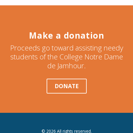
Make a donation
Proceeds go toward assisting needy
students of the College Notre Dame
de Jamhour.
DONATE
© 2026 All rights reserved.