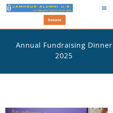
Donate
Annual Fundraising Dinner
2025