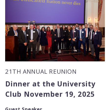
21TH ANNUAL REUNION
Dinner at the University
Club November 19, 2025
Guest Speaker