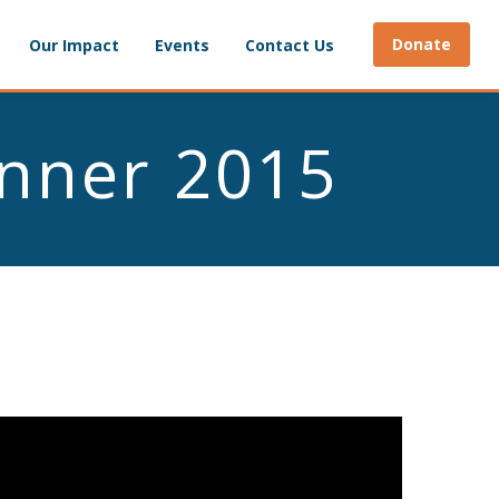
Donate
Our Impact
Events
Contact Us
inner 2015