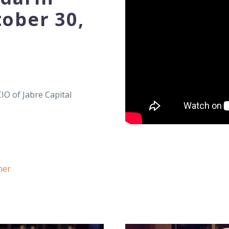
tober 30,
CIO of Jabre Capital
ner