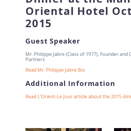
Oriental Hotel Oc
2015
Guest Speaker
Mr. Philippe Jabre (Class of 1977), Founder and 
Partners
Read Mr. Philippe Jabre Bio
Additional Information
Read L’Orient-Le Jour article about the 2015 din