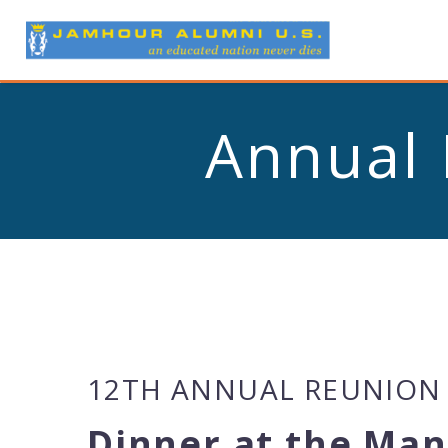
Annual 
12TH ANNUAL REUNION
Dinner at the Man