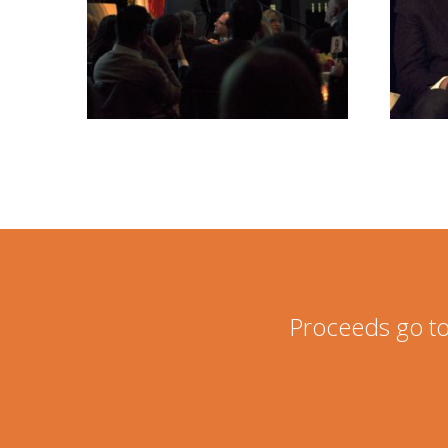
Proceeds go to