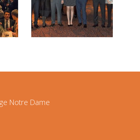
lege Notre Dame