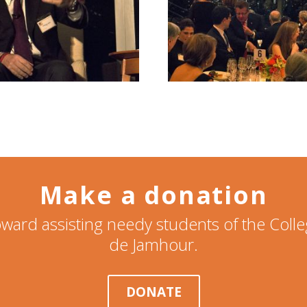
Make a donation
ward assisting needy students of the Col
de Jamhour.
DONATE