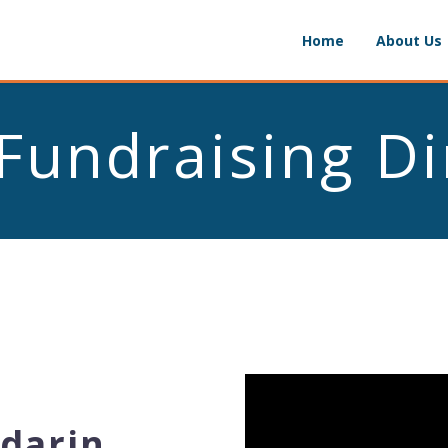
Home
About Us
Fundraising D
darin